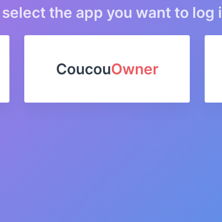
select the app you want to log i
Coucou
Owner