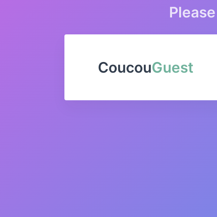
Please 
Coucou
Guest