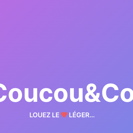
Coucou&C
LOUEZ LE
LÉGER...