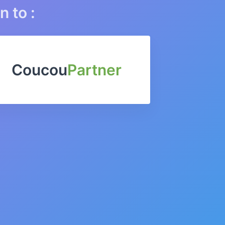
n to :
Coucou
Partner