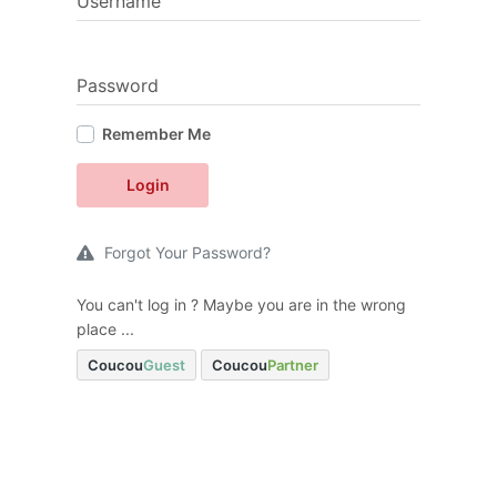
Username
Password
Remember Me
Login
Forgot Your Password?
You can't log in ? Maybe you are in the wrong
place ...
Coucou
Guest
Coucou
Partner