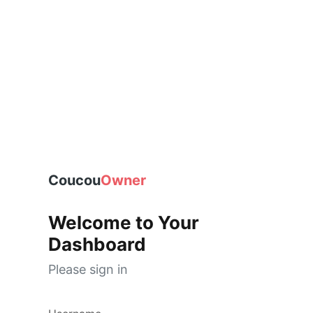
Coucou
Owner
Welcome to Your
Dashboard
Please sign in